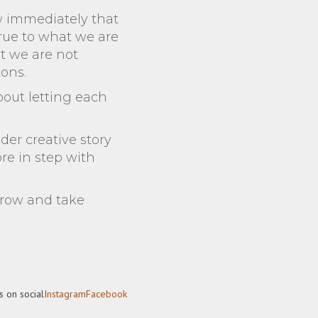
w immediately that
 true to what we are
t we are not
ions.
about letting each
der creative story
ore in step with
grow and take
s on social
Instagram
Facebook