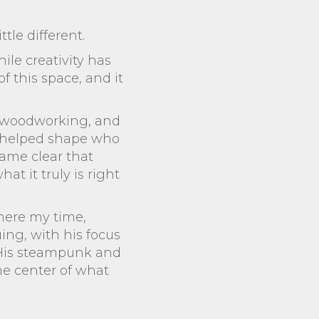
ttle different.
ile creativity has
f this space, and it
k, woodworking, and
 It helped shape who
came clear that
t it truly is right
where my time,
uing, with his focus
 His steampunk and
the center of what