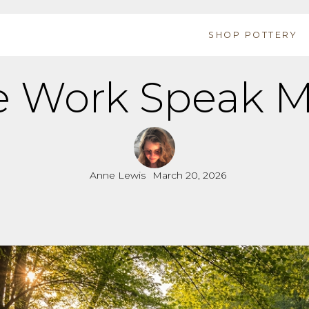
SHOP POTTERY
e Work Speak M
Anne Lewis
March 20, 2026