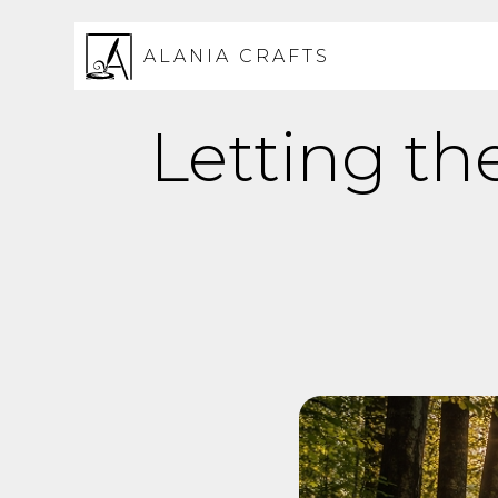
ALANIA CRAFTS
Letting th