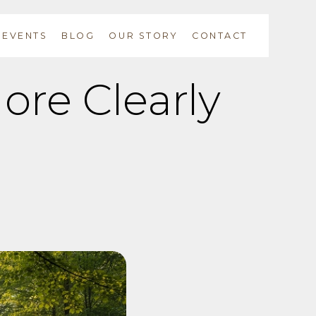
EVENTS
BLOG
OUR STORY
CONTACT
ore Clearly