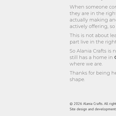
When someone comes
they are in the righ
actually making and
actively offering, s
This is not about le
part live in the righ
So Alania Crafts is 
still has a home in
where we are.
Thanks for being he
shape.
© 2026 Alania Crafts. All righ
Site design and developmen