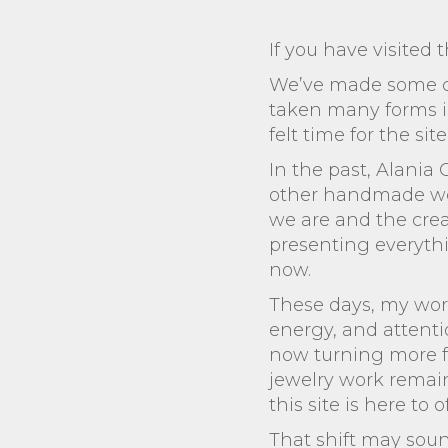
If you have visited t
We’ve made some cha
taken many forms in 
felt time for the sit
In the past, Alania
other handmade work.
we are and the creat
presenting everythin
now.
These days, my work
energy, and attentio
now turning more f
jewelry work remain
this site is here to of
That shift may sound