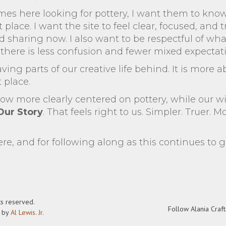
 here looking for pottery, I want them to kno
t place. I want the site to feel clear, focused, and
 sharing now. I also want to be respectful of wha
o there is less confusion and fewer mixed expectat
aving parts of our creative life behind. It is more 
t place.
now more clearly centered on pottery, while our wi
Our Story
. That feels right to us. Simpler. Truer. M
re, and for following along as this continues to 
ts reserved.
Follow Alania Craft
t by
Al Lewis. Jr.