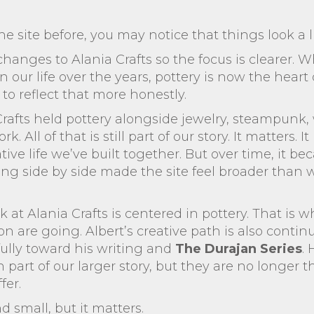
he site before, you may notice that things look a li
nges to Alania Crafts so the focus is clearer. Wh
our life over the years, pottery is now the heart o
e to reflect that more honestly.
 Crafts held pottery alongside jewelry, steampun
 All of that is still part of our story. It matters.
ive life we’ve built together. But over time, it be
g side by side made the site feel broader than wha
 at Alania Crafts is centered in pottery. That is 
n are going. Albert’s creative path is also contin
ully toward his writing and
The Durajan Series
.
 part of our larger story, but they are no longer 
fer.
 small, but it matters.