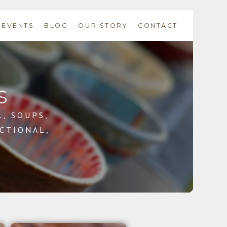
EVENTS
BLOG
OUR STORY
CONTACT
s
L, SOUPS,
CTIONAL,