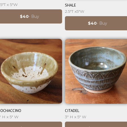
⊕
.5"T x 5"W
SHALE
2.5"T x5"W
$40
- Buy
$40
- Buy
⊕
⊕
OCHACCINO
CITADEL
" H x 5" W
3" H x 5" W