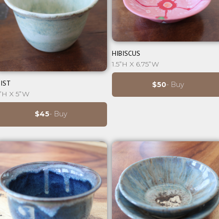
⊕
HIBISCUS
1.5”H X 6.75”W
⊕
IST
$50
- Buy
”H X 5”W
$45
- Buy