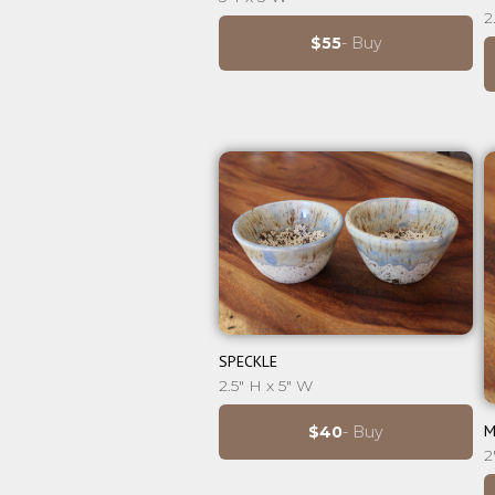
2
$55
- Buy
⊕
SPECKLE
2.5" H x 5" W
M
$40
- Buy
2