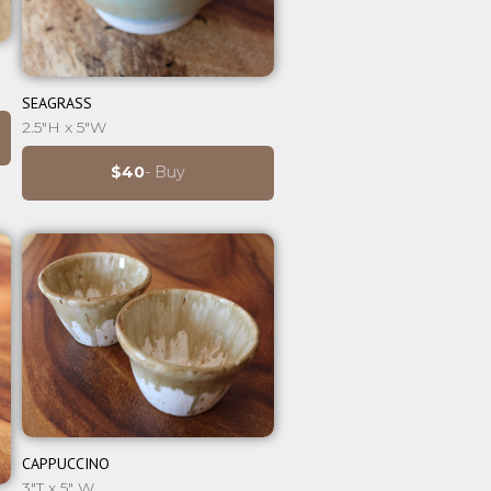
⊕
SEAGRASS
2.5"H x 5"W
$40
- Buy
⊕
CAPPUCCINO
3"T x 5" W