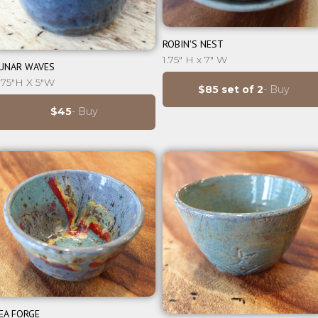
⊕
ROBIN'S NEST
⊕
1.75" H x 7" W
UNAR WAVES
.75"H X 5"W
$85 set of 2
- Buy
$45
- Buy
⊕
EA FORGE