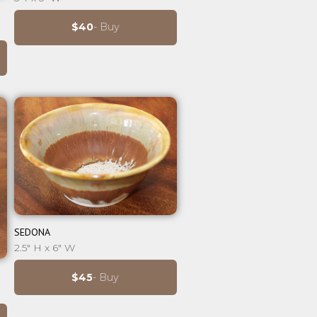
$40
- Buy
⊕
SEDONA
2.5" H x 6" W
$45
- Buy