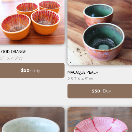
⊕
LOOD ORANGE
.5”T X 4.5”W
⊕
$50
- Buy
MACAQUE PEACH
2.5”T X 4.5”W
$50
- Buy