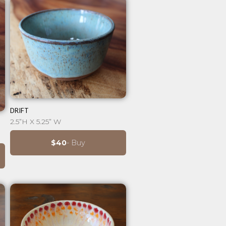
⊕
DRIFT
2.5”H X 5.25” W
$40
- Buy