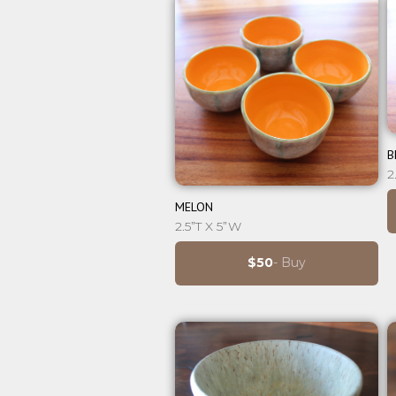
B
2
⊕
MELON
2.5”T X 5”W
$50
- Buy