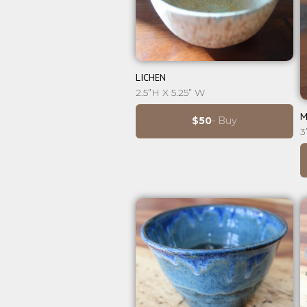
⊕
LICHEN
2.5”H X 5.25” W
M
$50
- Buy
3