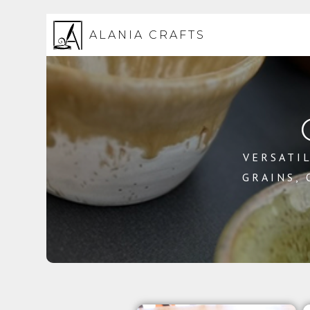
ALANIA CRAFTS
VERSATIL
GRAINS,