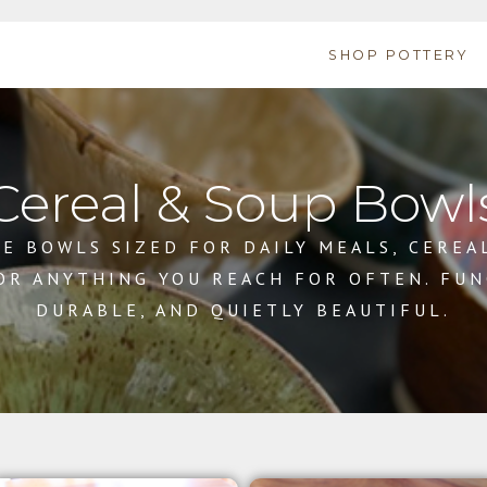
SHOP POTTERY
Cereal & Soup Bowl
E BOWLS SIZED FOR DAILY MEALS, CEREA
 OR ANYTHING YOU REACH FOR OFTEN. FUN
DURABLE, AND QUIETLY BEAUTIFUL.