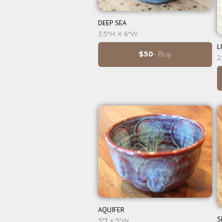
⊕
DEEP SEA
3.5"H X 6"W
L
$50
- Buy
2
⊕
AQUIFER
S
3"T x 5"W