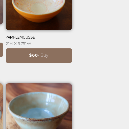
⊕
PAMPLEMOUSSE
2”H X 5.75”W
$60
- Buy