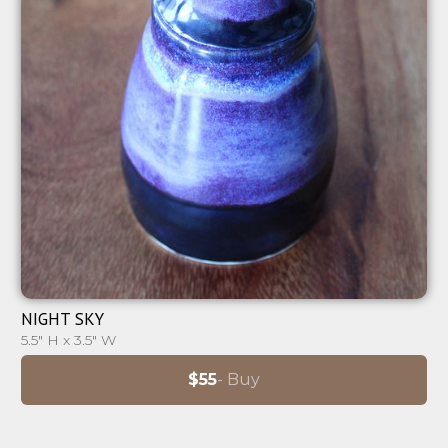
⊕
NIGHT SKY
5.5" H x 3.5" W
$55
- Buy