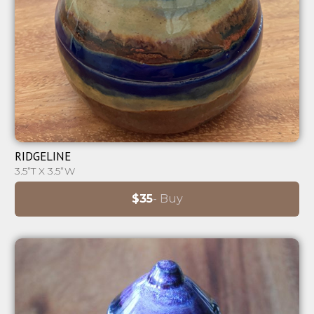
⊕
RIDGELINE
3.5”T X 3.5”W
$35
- Buy