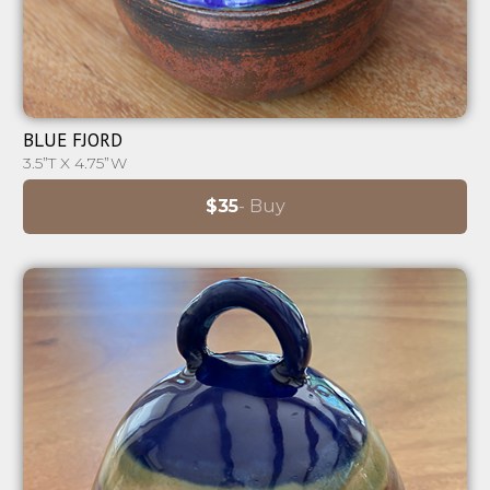
⊕
BLUE FJORD
3.5”T X 4.75”W
$35
- Buy