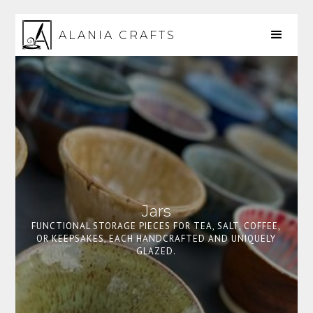
ALANIA CRAFTS
Jars
FUNCTIONAL STORAGE PIECES FOR TEA, SALT, COFFEE,
OR KEEPSAKES, EACH HANDCRAFTED AND UNIQUELY
GLAZED.